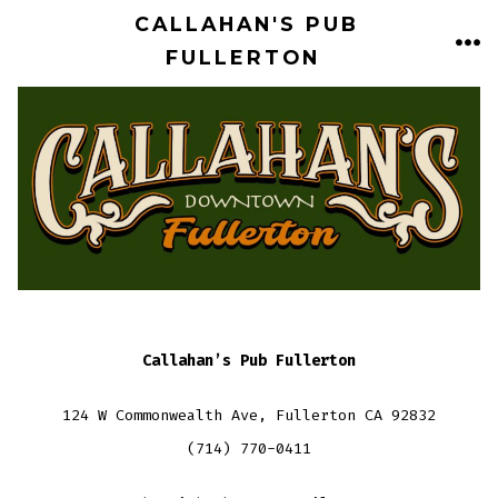
Skip
CALLAHAN'S PUB
to
FULLERTON
ME
content
Callahan’s Pub Fullerton
124 W Commonwealth Ave, Fullerton CA 92832
(714) 770-0411