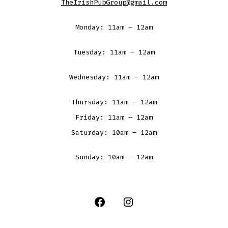
TheIrishPubGroup@gmail.com
Monday: 11am – 12am
Tuesday: 11am – 12am
Wednesday: 11am – 12am
Thursday: 11am – 12am
Friday: 11am – 12am
Saturday: 10am – 12am
Sunday: 10am – 12am
Open
Open
Facebook
Instagram