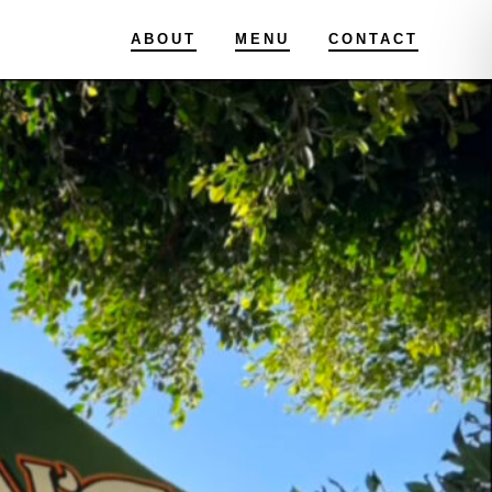
ABOUT
MENU
CONTACT