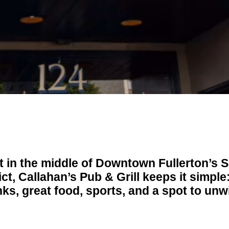
t in the middle of Downtown Fullerton’s
ict, Callahan’s Pub & Grill keeps it simple
nks, great food, sports, and a spot to unw