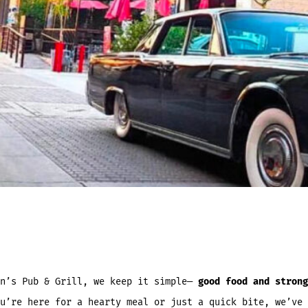
an’s Pub & Grill, we keep it simple—
good food and strong
u’re here for a hearty meal or just a quick bite, we’ve 