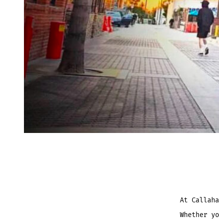
At Callah
Whether yo