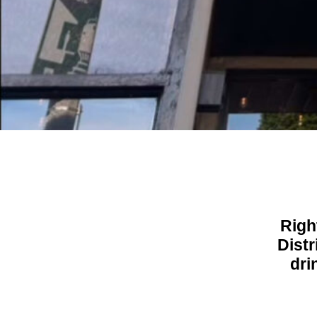
Righ
Distr
dri