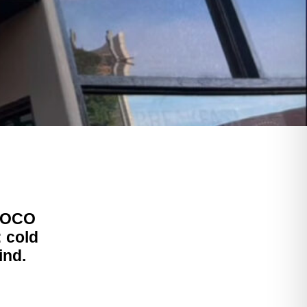
 SOCO
: cold
ind.