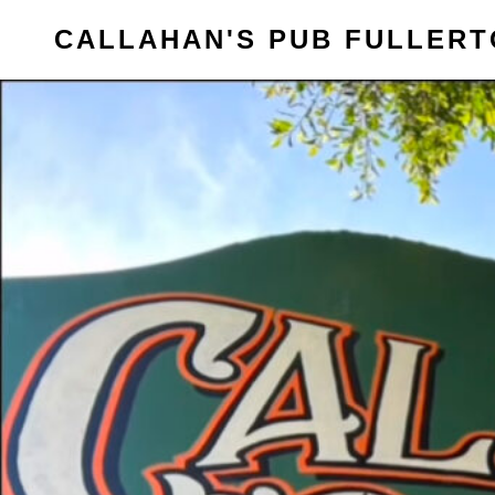
Skip
CALLAHAN'S PUB FULLER
to
content