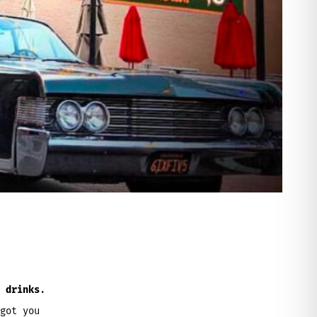
 drinks
.
got you