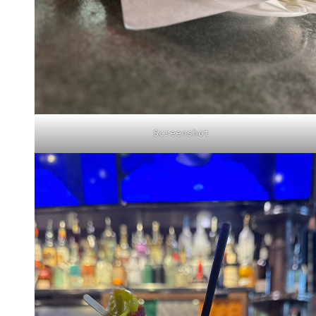
Screenshot